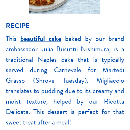
RECIPE
This
beautiful cake
baked by our brand
ambassador Julia Busuttil Nishimura, is a
traditional Naples cake that is typically
served during Carnevale for Martedì
Grasso (Shrove Tuesday). Migliaccio
translates to pudding due to its creamy and
moist texture, helped by our Ricotta
Delicata. This dessert is perfect for that
sweet treat after a meal!