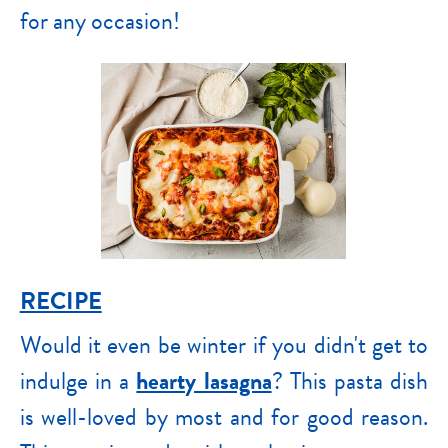
for any occasion!
RECIPE
Would it even be winter if you didn't get to
indulge in a
hearty lasagna
? This pasta dish
is well-loved by most and for good reason.