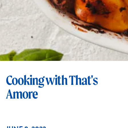
Cooking with That's
Amore