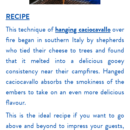
RECIPE
This technique of
hanging caciocavallo
over
fire began in southern Italy by shepherds
who tied their cheese to trees and found
that it melted into a delicious gooey
consistency near their campfires. Hanged
caciocavallo absorbs the smokiness of the
embers to take on an even more delicious
flavour.
This is the ideal recipe if you want to go
above and beyond to impress your guests,