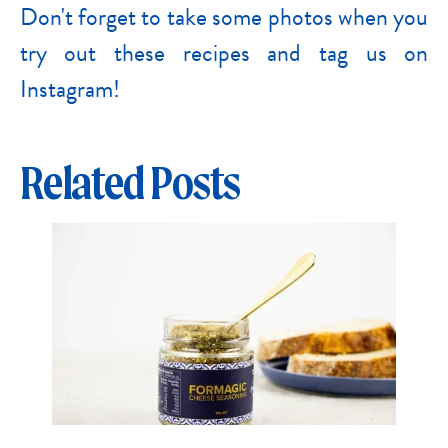
Don't forget to take some photos when you
try out these recipes and tag us on
Instagram!
Related Posts