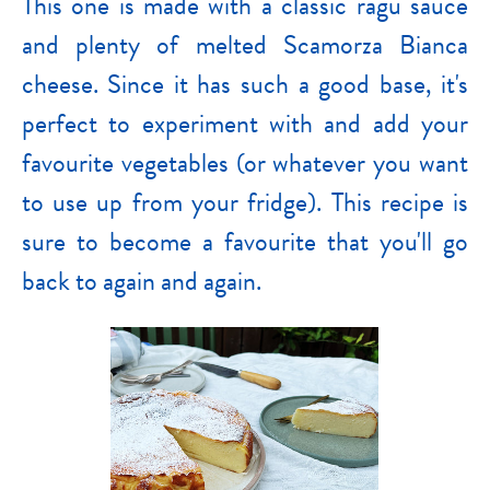
This one is made with a classic ragu sauce
and plenty of melted Scamorza Bianca
cheese. Since it has such a good base, it's
perfect to experiment with and add your
favourite vegetables (or whatever you want
to use up from your fridge). This recipe is
sure to become a favourite that you'll go
back to again and again.