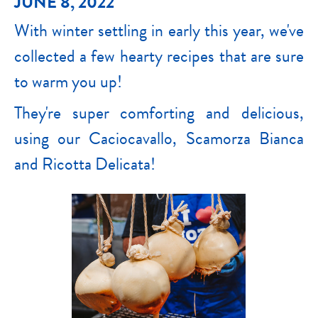
JUNE 8, 2022
With winter settling in early this year, we've
collected a few hearty recipes that are sure
to warm you up!
They're super comforting and delicious,
using our Caciocavallo, Scamorza Bianca
and Ricotta Delicata!