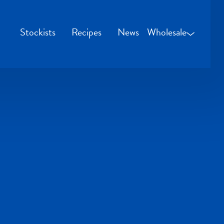
Stockists
Recipes
News
Wholesale
Wholesale Login
Credit Applicatio