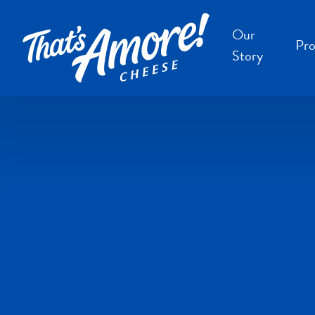
Our
Pro
Story
B
B
F
S
S