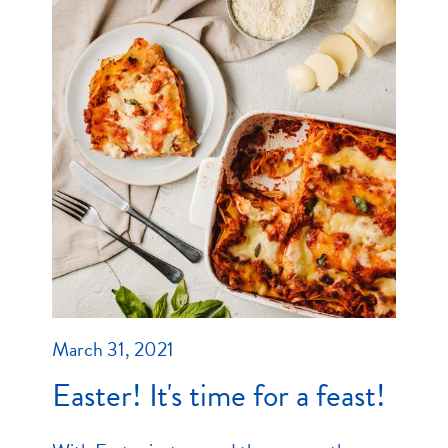
March 31, 2021
Easter! It's time for a feast!