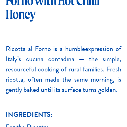
Forno with Hot Chilli
Honey
Ricotta al Forno is a humbleexpression of
Italy’s cucina contadina — the simple,
resourceful cooking of rural families. Fresh
ricotta, often made the same morning, is
gently baked until its surface turns golden.
INGREDIENTS:
For the Ricotta: