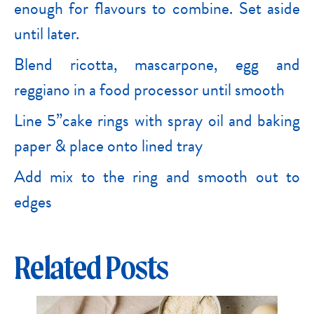
enough for flavours to combine. Set aside
until later.
Blend ricotta, mascarpone, egg and
reggiano in a food processor until smooth
Line 5”cake rings with spray oil and baking
paper & place onto lined tray
Add mix to the ring and smooth out to
edges
Related Posts