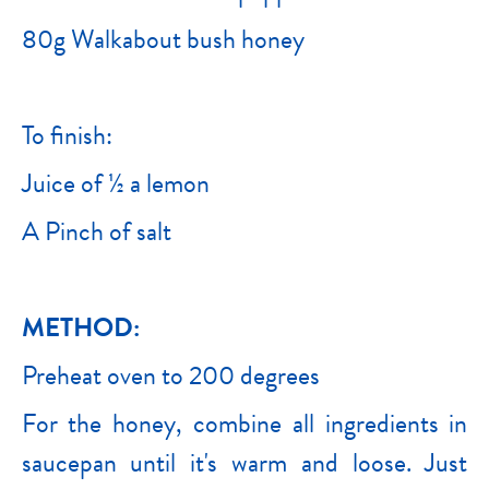
80g Walkabout bush honey
To finish:
Juice of ½ a lemon
A Pinch of salt
METHOD:
Preheat oven to 200 degrees
For the honey, combine all ingredients in
saucepan until it's warm and loose. Just