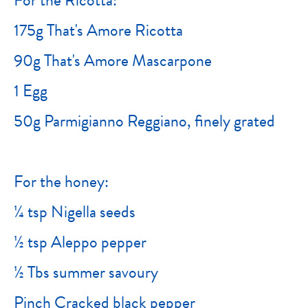
175g That's Amore Ricotta
90g That's Amore Mascarpone
1 Egg
50g Parmigianno Reggiano, finely grated
For the honey:
¼ tsp Nigella seeds
½ tsp Aleppo pepper
½ Tbs summer savoury
Pinch Cracked black pepper