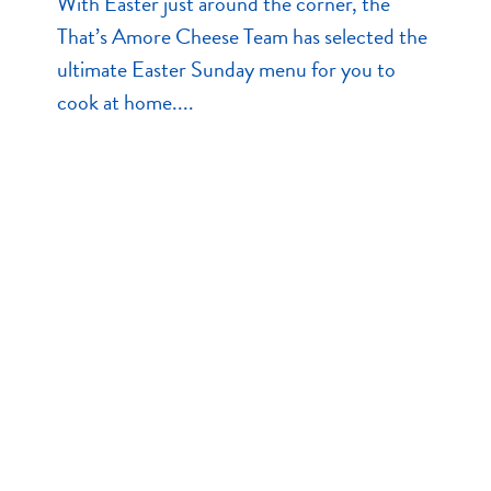
With Easter just around the corner, the
That’s Amore Cheese Team has selected the
ultimate Easter Sunday menu for you to
cook at home....
Read More