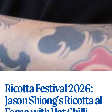
Ricotta Festival 2026:
Jason Shiong's Ricotta al