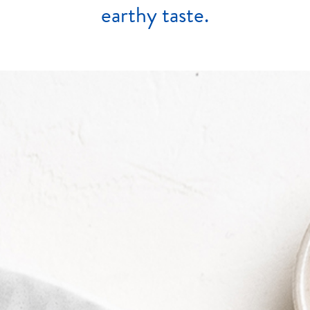
earthy
taste.