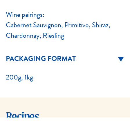
Wine pairings:
Cabernet Sauvignon, Primitivo, Shiraz,
Chardonnay, Riesling
PACKAGING FORMAT
200g, 1kg
Recipes