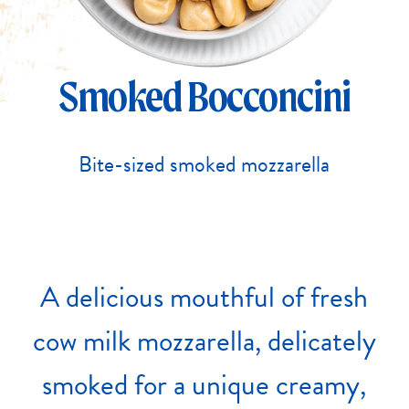
Smoked Bocconcini
Bite-sized smoked mozzarella
A
delicious
mouthful
of
fresh
cow
milk
mozzarella,
delicately
smoked
for
a
unique
creamy,