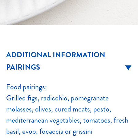
ADDITIONAL INFORMATION
PAIRINGS
Food pairings:
Grilled figs, radicchio, pomegranate
molasses, olives, cured meats, pesto,
mediterranean vegetables, tomatoes, fresh
basil, evoo, focaccia or grissini