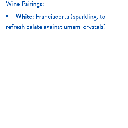
Wine Pairings:
White:
Franciacorta (sparkling, to
refresh palate against umami crystals)
Red:
Brunello di Montalcino (aged
Sangiovese, complex enough to
compliment nuttiness of the cheese)
PACKAGING FORMAT
Granamore Grated 200g (Retail),
Granamore Grated 1kg (Bulk Wholesale),
Granamore Wedge 1/8 (Retail & Bulk
Wholesale), Granamore Wheel 37kg (Bulk