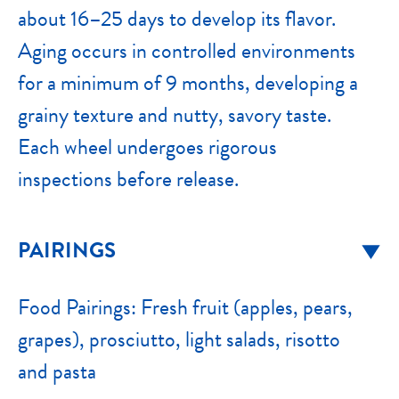
about 16–25 days to develop its flavor.
Aging occurs in controlled environments
for a minimum of 9 months, developing a
grainy texture and nutty, savory taste.
Each wheel undergoes rigorous
inspections before release.
PAIRINGS
Food Pairings: Fresh fruit (apples, pears,
grapes), prosciutto, light salads, risotto
and pasta