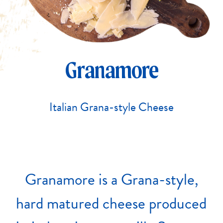
Granamore
Italian Grana-style Cheese
Granamore
is
a
Grana-style,
hard
matured
cheese
produced