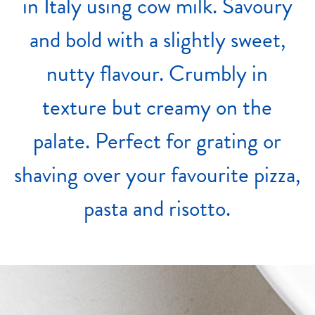
in
Italy
using
cow
milk.
Savoury
and
bold
with
a
slightly
sweet,
nutty
flavour.
Crumbly
in
texture
but
creamy
on
the
palate.
Perfect
for
grating
or
shaving
over
your
favourite
pizza,
pasta
and
risotto.