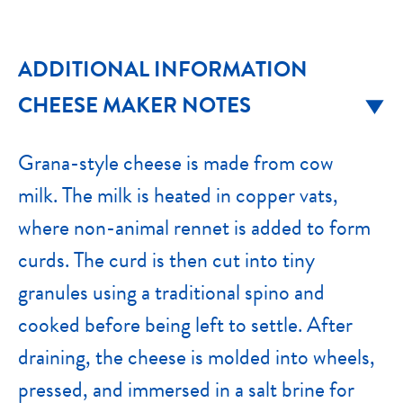
ADDITIONAL INFORMATION
CHEESE MAKER NOTES
Grana-style cheese is made from cow
milk. The milk is heated in copper vats,
where non-animal rennet is added to form
curds. The curd is then cut into tiny
granules using a traditional spino and
cooked before being left to settle. After
draining, the cheese is molded into wheels,
pressed, and immersed in a salt brine for