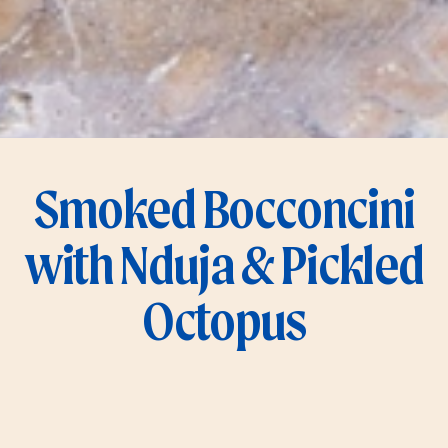
Smoked Bocconcini
with Nduja & Pickled
Octopus