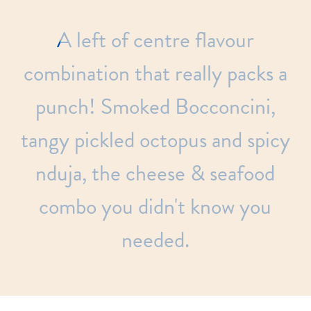
A
left
of
centre
flavour
combination
that
really
packs
a
punch!
Smoked
Bocconcini,
tangy
pickled
octopus
and
spicy
nduja,
the
cheese
&
seafood
combo
you
didn't
know
you
needed.