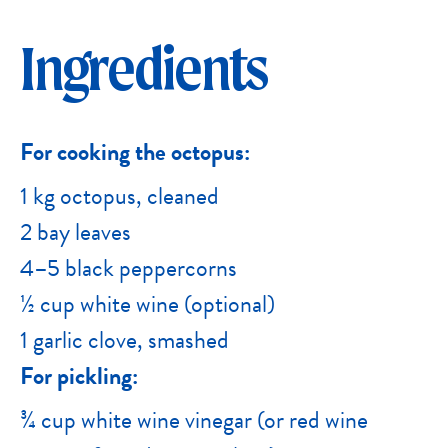
Ingredients
For cooking the octopus:
1 kg octopus, cleaned
2 bay leaves
4–5 black peppercorns
½ cup white wine (optional)
1 garlic clove, smashed
For pickling:
¾ cup white wine vinegar (or red wine