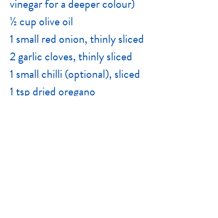
vinegar for a deeper colour)
½ cup olive oil
1 small red onion, thinly sliced
2 garlic cloves, thinly sliced
1 small chilli (optional), sliced
1 tsp dried oregano
2 sprigs fresh thyme or rosemary (optional)
½ tsp salt
Freshly cracked black pepper
Juice of ½ lemon
Extra olive oil to top up jar, if needed
Instructions