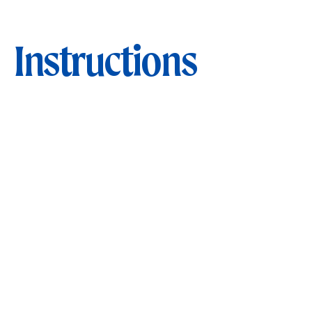
Instructions
STEP 1
Blanch broccoli in boiling salted water for 2
mins, drain and set aside.
STEP 2
Prepare dressing by whisking lemon juice,
extra-virgin olive oil, garlic, salt and pepper