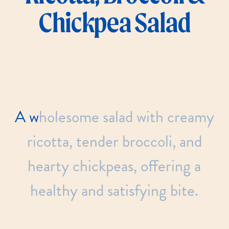
Chickpea Salad
A
wholesome
salad
with
creamy
ricotta,
tender
broccoli,
and
hearty
chickpeas,
offering
a
healthy
and
satisfying
bite.