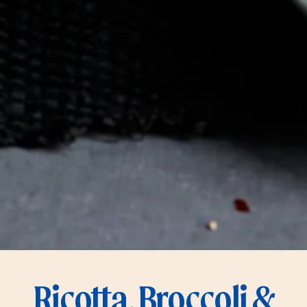
Ricotta, Broccoli &