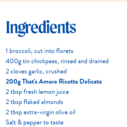
Ingredients
1 broccoli, cut into florets
400g tin chickpeas, rinsed and drained
2 cloves garlic, crushed
200g That's Amore Ricotta Delicata
2 tbsp fresh lemon juice
2 tbsp flaked almonds
2 tbsp extra-virgin olive oil
Salt & pepper to taste