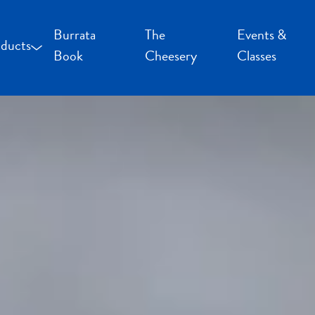
Burrata
The
Events &
ducts
Book
Cheesery
Classes
occoncini and Mozzarella
uffalo Milk Cheese
resh Cheese
moked Cheese
pecialty Cheese