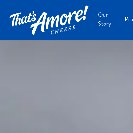
Our
Pro
Story
B
B
F
S
S