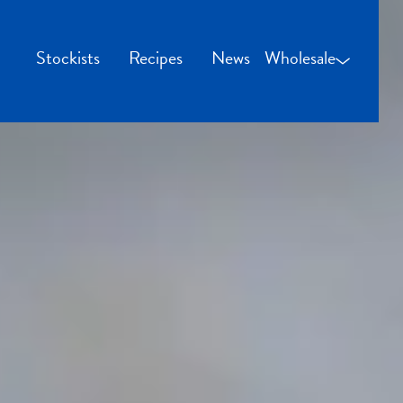
Stockists
Recipes
News
Wholesale
Wholesale Login
Credit Applicatio