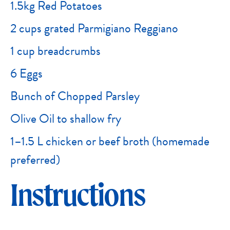
1.5kg Red Potatoes
2 cups grated Parmigiano Reggiano
1 cup breadcrumbs
6 Eggs
Bunch of Chopped Parsley
Olive Oil to shallow fry
1–1.5 L chicken or beef broth (homemade
preferred)
Instructions