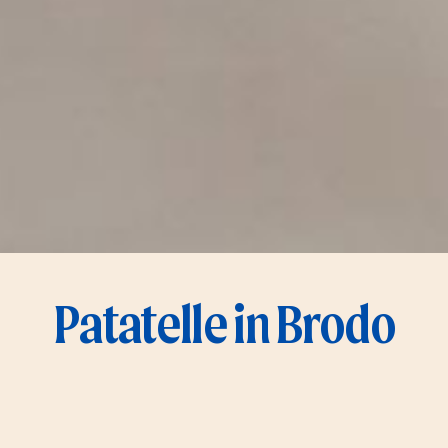
Patatelle in Brodo