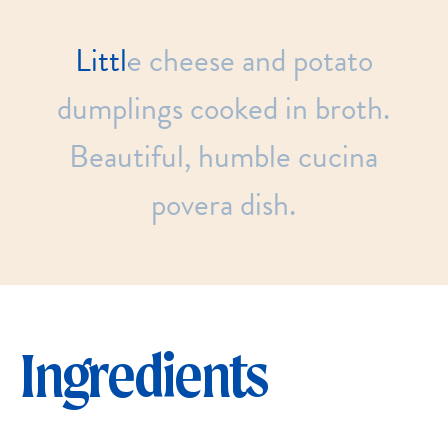
Little
cheese
and
potato
dumplings
cooked
in
broth.
Beautiful,
humble
cucina
povera
dish.
Ingredients