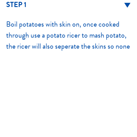
STEP 1
Boil potatoes with skin on, once cooked
through use a potato ricer to mash potato,
the ricer will also seperate the skins so none
will fall in.
STEP 2
Once potatoes have cooled slightly, add
rest of ingredients. Use hands to mix
through evenly. I mixture seems too soft,
add more breadcrumbs.