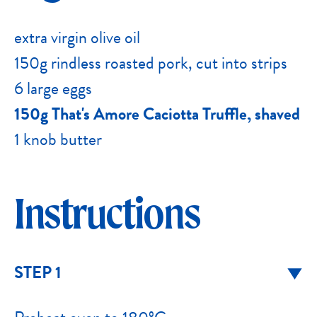
extra virgin olive oil
150g rindless roasted pork, cut into strips
6 large eggs
150g That's Amore Caciotta Truffle, shaved
1 knob butter
Instructions
STEP 1