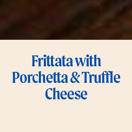
Frittata with
Porchetta & Truffle
Cheese