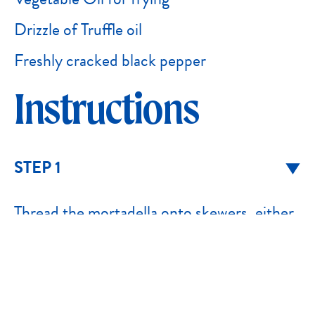
Drizzle of Truffle oil
Freshly cracked black pepper
Instructions
STEP 1
Thread the mortadella onto skewers, either
as cubes or loosely folded slices for a more
textured finish.
STEP 2