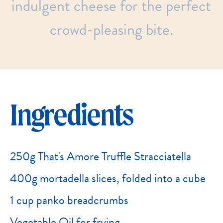
indulgent
cheese
for
the
perfect
crowd-pleasing
bite.
Ingredients
250g That's Amore Truffle Stracciatella
400g mortadella slices, folded into a cube
1 cup panko breadcrumbs
Vegetable Oil for frying