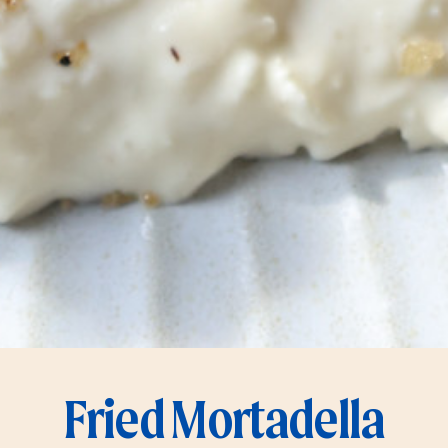
Fried Mortadella