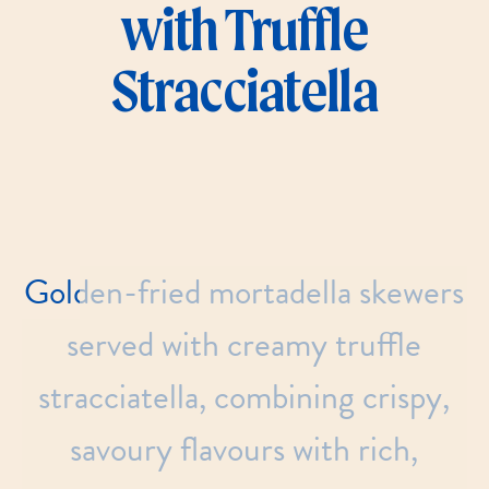
with Truffle
Stracciatella
Golden-fried
mortadella
skewers
served
with
creamy
truffle
stracciatella,
combining
crispy,
savoury
flavours
with
rich,