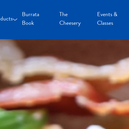
Burrata
The
Events &
ducts
Book
Cheesery
Classes
occoncini and Mozzarella
uffalo Milk Cheese
resh Cheese
moked Cheese
pecialty Cheese