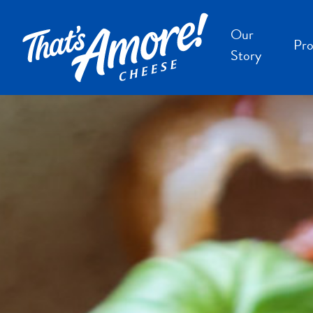
Our
Pro
Story
B
B
F
S
S