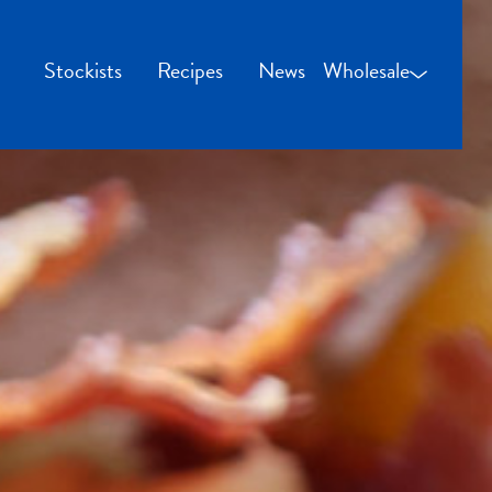
Stockists
Recipes
News
Wholesale
Wholesale Login
Credit Applicatio