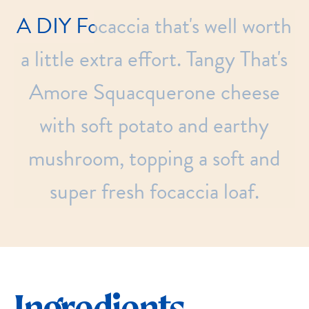
A
DIY
Focaccia
that's
well
worth
a
little
extra
effort.
Tangy
That's
Amore
Squacquerone
cheese
with
soft
potato
and
earthy
mushroom,
topping
a
soft
and
super
fresh
focaccia
loaf.