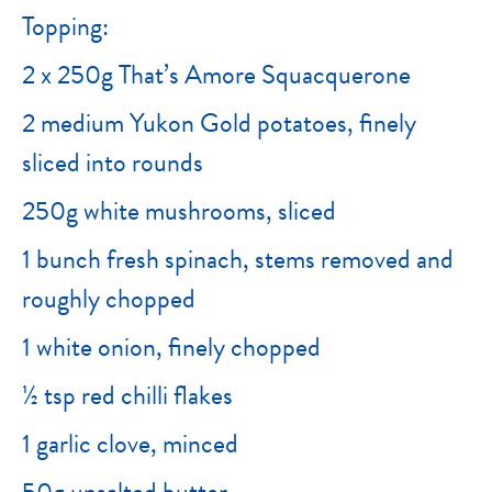
Topping:
2 x 250g That’s Amore Squacquerone
2 medium Yukon Gold potatoes, finely
sliced into rounds
250g white mushrooms, sliced
1 bunch fresh spinach, stems removed and
roughly chopped
1 white onion, finely chopped
½ tsp red chilli flakes
1 garlic clove, minced