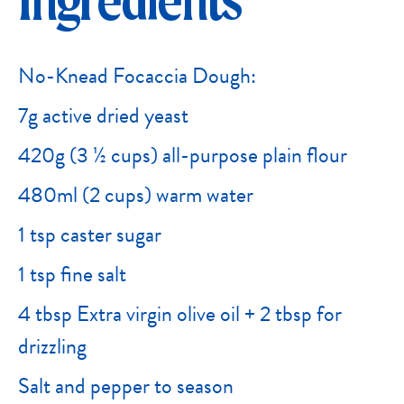
Ingredients
No-Knead Focaccia Dough:
7g active dried yeast
420g (3 ½ cups) all-purpose plain flour
480ml (2 cups) warm water
1 tsp caster sugar
1 tsp fine salt
4 tbsp Extra virgin olive oil + 2 tbsp for
drizzling
Salt and pepper to season