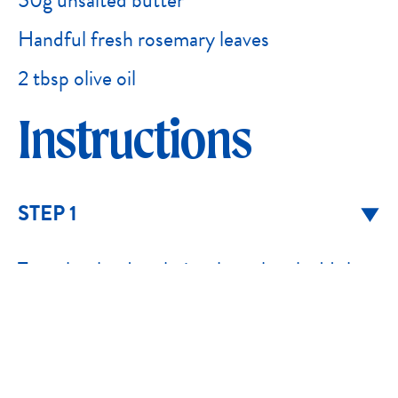
50g unsalted butter
Handful fresh rosemary leaves
2 tbsp olive oil
Instructions
STEP 1
To make the dough, in a large bowl add the
yeast and warm water and whisk until just
combined. Allow to sit for 5-10 minutes for
the yeast to foam and bubble. If the yeast