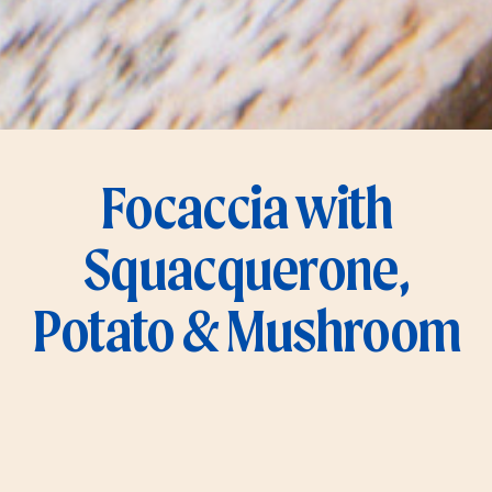
Focaccia with
Squacquerone,
Potato & Mushroom