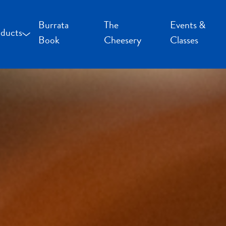
Burrata
The
Events &
ducts
Book
Cheesery
Classes
occoncini and Mozzarella
uffalo Milk Cheese
resh Cheese
moked Cheese
pecialty Cheese