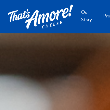
Our
Pro
Story
B
B
F
S
S