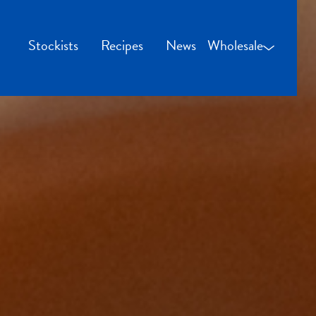
Stockists
Recipes
News
Wholesale
Wholesale Login
Credit Applicatio