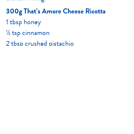
300g That’s Amore Cheese Ricotta
1 tbsp honey
½ tsp cinnamon
2 tbsp crushed pistachio
Chocolate Filling:
300g That’s Amore Cheese Ricotta
60g dark chocolate, melted
½ orange rind
2 tbsp cacao nibs