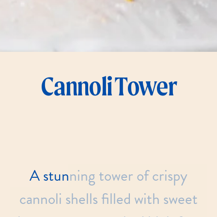
Cannoli Tower
A
stunning
tower
of
crispy
cannoli
shells
filled
with
sweet