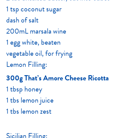
1 tsp coconut sugar
dash of salt
200mL marsala wine
1 egg white, beaten
vegetable oil, for frying
Lemon Filling:
300g That’s Amore Cheese Ricotta
1 tbsp honey
1 tbs lemon juice
1 tbs lemon zest
Sicilian Filling: