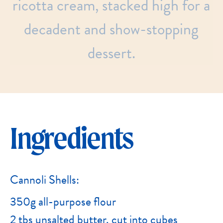
ricotta
cream,
stacked
high
for
a
decadent
and
show-stopping
dessert.
Ingredients
Cannoli Shells:
350g all-purpose flour
2 tbs unsalted butter, cut into cubes