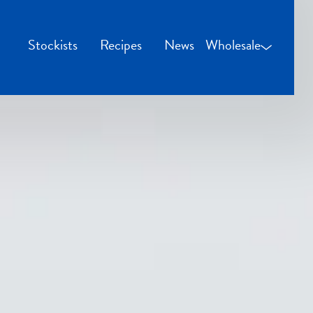
Stockists
Recipes
News
Wholesale
Wholesale Login
Credit Applicatio