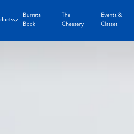
Burrata
The
Events &
ducts
Book
Cheesery
Classes
occoncini and Mozzarella
uffalo Milk Cheese
resh Cheese
moked Cheese
pecialty Cheese