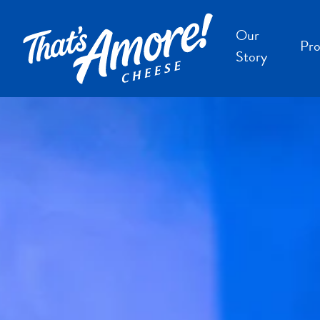
Our
Pro
Story
B
B
F
S
S