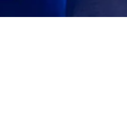
iness Award 2022
nce that Giorgio Linguanti won the 2022
 Chamber of Commerce Industry Australia,
f excellence in business success and support
toria and Tasmania.