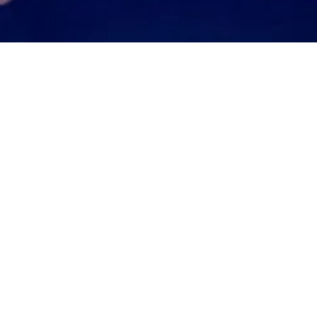
wins ICCI Italian Bus
That's Amore Cheese is proud to annou
Italian Business Award from the Italian
Melbourne. It’s an award for recognition o
of the Australian Italian Community in Vic