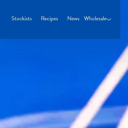
Stockists
Recipes
News
Wholesale
Wholesale Login
Credit Applicatio