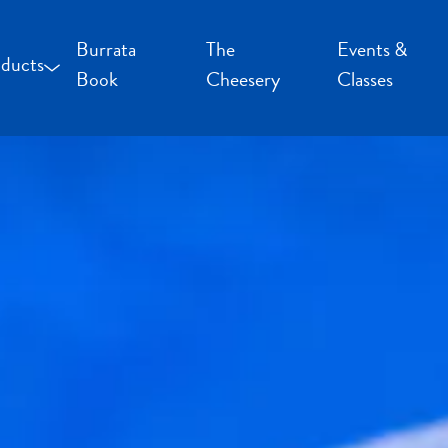
Burrata
The
Events &
ducts
Book
Cheesery
Classes
occoncini and Mozzarella
uffalo Milk Cheese
resh Cheese
moked Cheese
pecialty Cheese