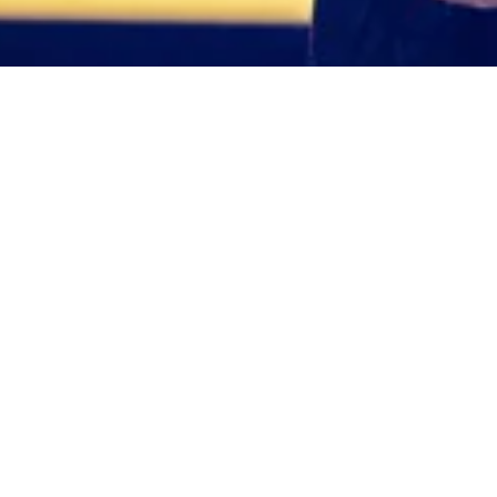
Giorgio Linguanti 
NOVEMBER 4, 2022