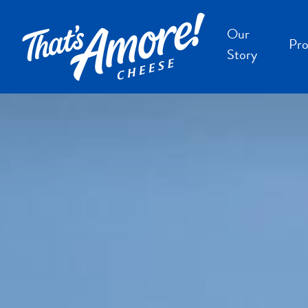
Our
Pro
Story
B
B
F
S
S