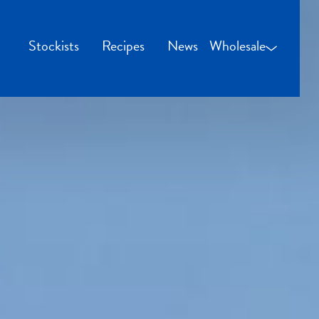
Stockists
Recipes
News
Wholesale
Wholesale Login
Credit Applicatio