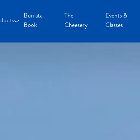
Burrata
The
Events &
ducts
Book
Cheesery
Classes
occoncini and Mozzarella
uffalo Milk Cheese
resh Cheese
moked Cheese
pecialty Cheese