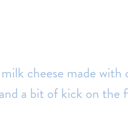
milk
cheese
made
with
and
a
bit
of
kick
on
the
f