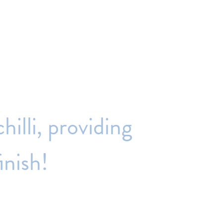
chilli,
providing
inish!