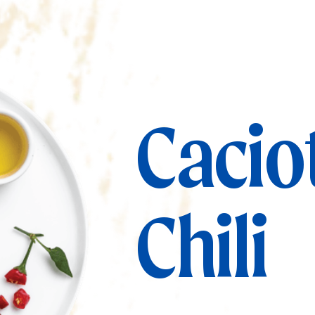
Cacio
Chili