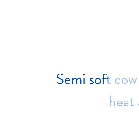
Semi
soft
cow
heat