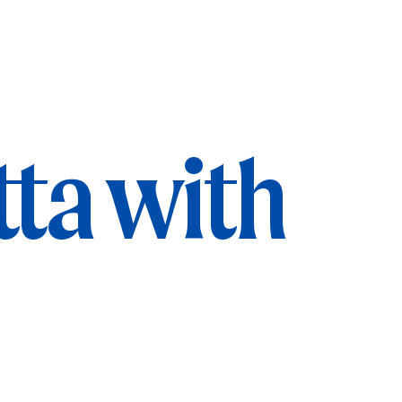
tta with