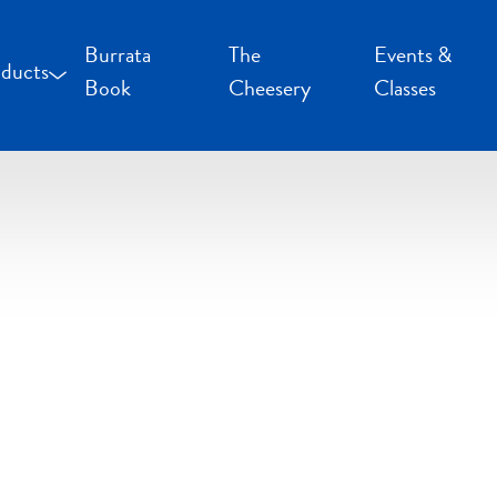
Burrata
The
Events &
ducts
Book
Cheesery
Classes
occoncini and Mozzarella
uffalo Milk Cheese
resh Cheese
moked Cheese
pecialty Cheese