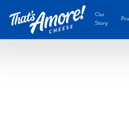
Our
Pro
Story
B
B
F
S
S