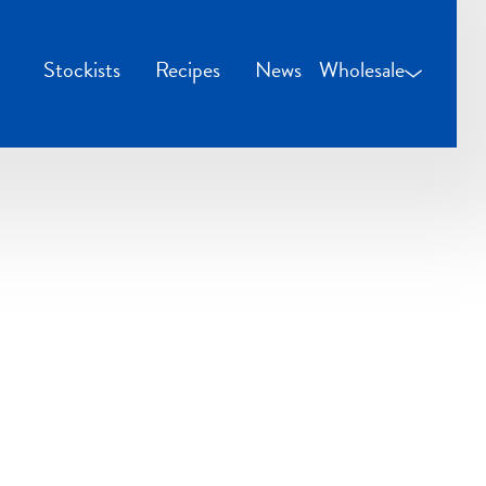
Stockists
Recipes
News
Wholesale
Wholesale Login
Credit Applicatio