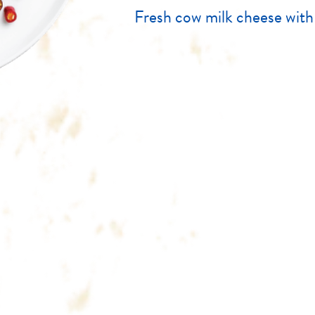
Fresh cow milk cheese with c