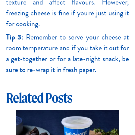
texture and affect flavours. However,
freezing cheese is fine if you're just using it
for cooking.
Tip 3:
Remember to serve your cheese at
room temperature and if you take it out for
a get-together or for a late-night snack, be
sure to re-wrap it in fresh paper.
Related Posts