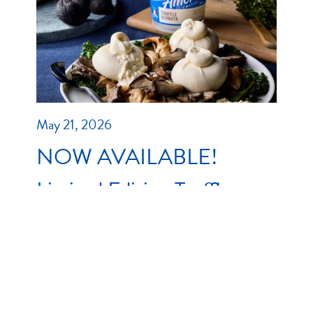
May 21, 2026
NOW AVAILABLE!
Limited Edition Truffle
Stracciatella & Truffle
Burrata
As the weather cools down and winter dining