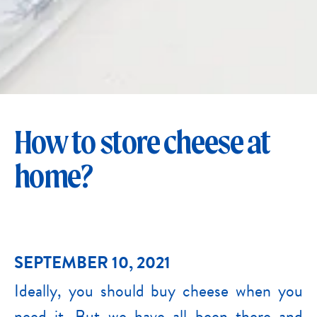
How to store cheese at
home?
SEPTEMBER 10, 2021
Ideally, you should buy cheese when you
need it. But we have all been there and