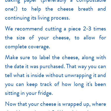
one!) to help the cheese breath and
continuing its living process.
We recommend cutting a piece 2-3 times
the size of your cheese, to allow for
complete coverage.
Make sure to label the cheese, along with
the date it was purchased. That way you can
tell what is inside without unwrapping it and
you can keep track of how long it's been
sitting in your fridge.
Now that your cheese is wrapped up, where