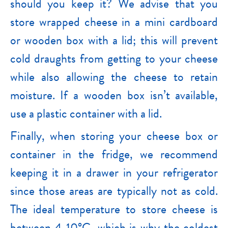
should you keep it? We advise that you
store wrapped cheese in a mini cardboard
or wooden box with a lid; this will prevent
cold draughts from getting to your cheese
while also allowing the cheese to retain
moisture. If a wooden box isn’t available,
use a plastic container with a lid.
Finally, when storing your cheese box or
container in the fridge, we recommend
keeping it in a drawer in your refrigerator
since those areas are typically not as cold.
The ideal temperature to store cheese is
between 4-10°C, which is why the coldest