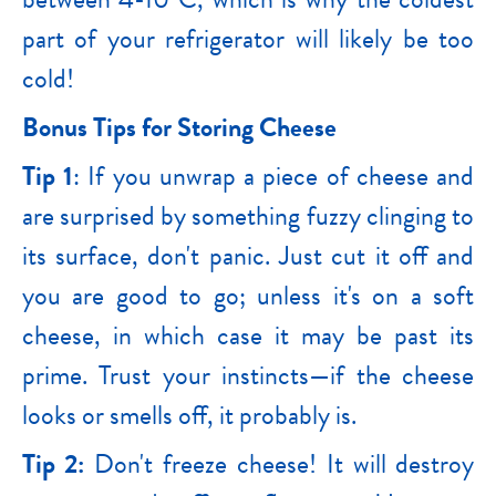
part of your refrigerator will likely be too
cold!
Bonus Tips for Storing Cheese
Tip 1
: If you unwrap a piece of cheese and
are surprised by something fuzzy clinging to
its surface, don't panic. Just cut it off and
you are good to go; unless it's on a soft
cheese, in which case it may be past its
prime. Trust your instincts—if the cheese
looks or smells off, it probably is.
Tip 2:
Don't freeze cheese! It will destroy