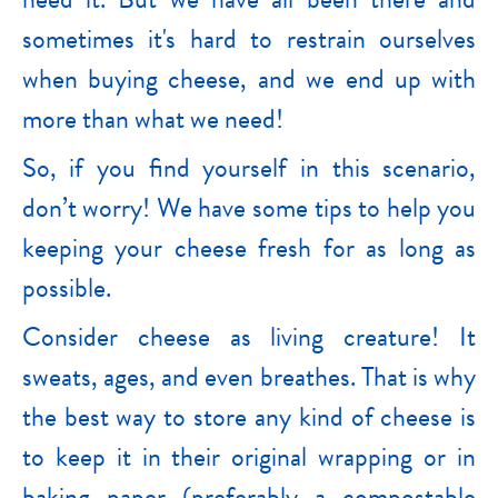
sometimes it's hard to restrain ourselves
when buying cheese, and we end up with
more than what we need!
So, if you find yourself in this scenario,
don’t worry! We have some tips to help you
keeping your cheese fresh for as long as
possible.
Consider cheese as living creature! It
sweats, ages, and even breathes. That is why
the best way to store any kind of cheese is
to keep it in their original wrapping or in
baking paper (preferably a compostable