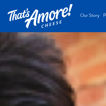
Our Story
P