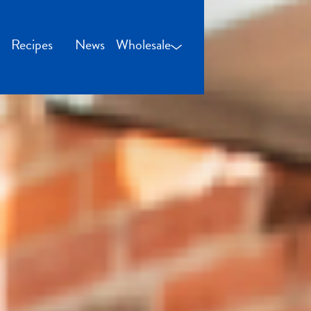
Recipes
News
Wholesale
Wholesale Login
Credit Application