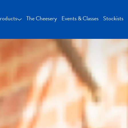
roducts
The Cheesery
Events & Classes
Stockists
Bocconcini and Mozzarella
Buffalo Milk Cheese
Fresh Cheese
Smoked Cheese
Specialty Cheese